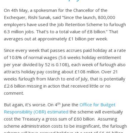
On 4th May, a spokesman for the Chancellor of the
Exchequer, Rishi Sunak, said “Since the launch, 800,000
employers have used the Job Retention Scheme to furlough
6.3 million jobs. That’s to a total value of £8 billion.” That
averages out at approximately £1 billion per week.
Since every week that passes accrues paid holiday at a rate
of 10.8% of normal wages (5.6 weeks holiday entitlement
per year divided by 52 is 0.108), each week of furlough also
attracts holiday pay costing about £108 million. Over 21
weeks furlough from March to end of July, that is potentially
£2.6 billion missing in action that received little or no
comment.
th
But again, it’s worse. On 4
June the
Office for Budget
Responsibility (OBR) estimated
the scheme will eventually
cost the Treasury a gross sum of £60 billion. Assuming
scheme administration costs to be insignificant, the furlough