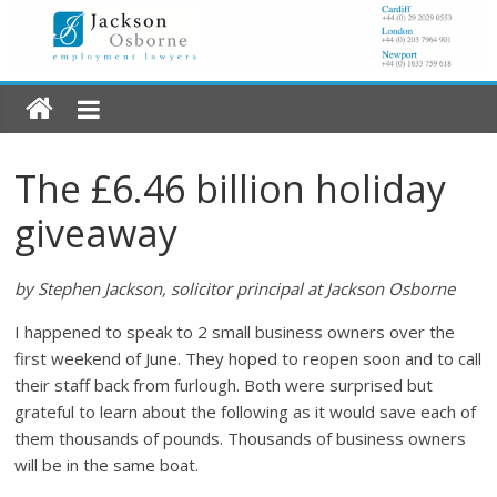
The £6.46 billion holiday
giveaway
by Stephen Jackson, solicitor principal at Jackson Osborne
I happened to speak to 2 small business owners over the
first weekend of June. They hoped to reopen soon and to call
their staff back from furlough. Both were surprised but
grateful to learn about the following as it would save each of
them thousands of pounds. Thousands of business owners
will be in the same boat.