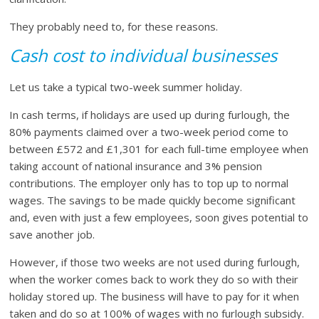
They probably need to, for these reasons.
Cash cost to individual businesses
Let us take a typical two-week summer holiday.
In cash terms, if holidays are used up during furlough, the
80% payments claimed over a two-week period come to
between £572 and £1,301 for each full-time employee when
taking account of national insurance and 3% pension
contributions. The employer only has to top up to normal
wages. The savings to be made quickly become significant
and, even with just a few employees, soon gives potential to
save another job.
However, if those two weeks are not used during furlough,
when the worker comes back to work they do so with their
holiday stored up. The business will have to pay for it when
taken and do so at 100% of wages with no furlough subsidy.