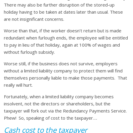
There may also be further disruption of the stored-up
holiday having to be taken at dates later than usual. These
are not insignificant concerns.
Worse than that, if the worker doesn’t return but is made
redundant when furlough ends, the employee will be entitled
to pay in lieu of that holiday, again at 100% of wages and
without furlough subsidy.
Worse still, if the business does not survive, employers
without a limited liability company to protect them will find
themselves personally liable to make those payments. That
really will hurt.
Fortunately, when a limited liability company becomes
insolvent, not the directors or shareholders, but the
taxpayer will fork out via the Redundancy Payments Service.
Phew! So, speaking of cost to the taxpayer….
Cash cost to the taxpayer