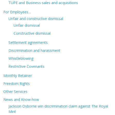
TUPE and Business sales and acquisitions
For Employees…
Unfair and constructive dismissal
Unfair dismissal
Constructive dismissal
Settlement agreements
Discrimination and harassment
Whistleblowing
Restrictive Covenants
Monthly Retainer
Freedom Rights
Other Services
News and Know-how
Jackson Osborne win discrimination claim against The Royal
Mint