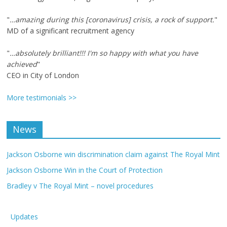
"
…amazing during this [coronavirus] crisis, a rock of support.
"
MD of a significant recruitment agency
"
…absolutely brilliant!!! I'm so happy with what you have
achieved
"
CEO in City of London
More testimonials >>
News
Jackson Osborne win discrimination claim against The Royal Mint
Jackson Osborne Win in the Court of Protection
Bradley v The Royal Mint – novel procedures
Updates