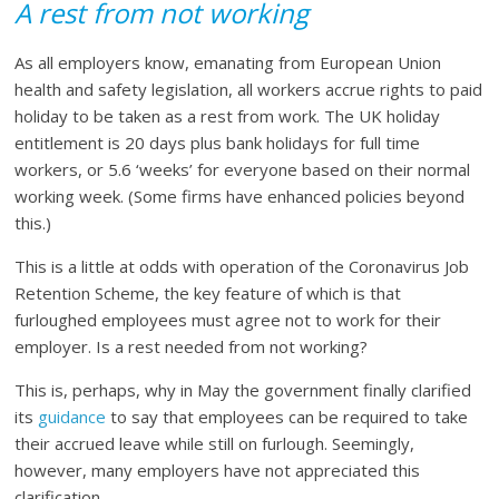
A rest from not working
As all employers know, emanating from European Union
health and safety legislation, all workers accrue rights to paid
holiday to be taken as a rest from work. The UK holiday
entitlement is 20 days plus bank holidays for full time
workers, or 5.6 ‘weeks’ for everyone based on their normal
working week. (Some firms have enhanced policies beyond
this.)
This is a little at odds with operation of the Coronavirus Job
Retention Scheme, the key feature of which is that
furloughed employees must agree not to work for their
employer. Is a rest needed from not working?
This is, perhaps, why in May the government finally clarified
its
guidance
to say that employees can be required to take
their accrued leave while still on furlough. Seemingly,
however, many employers have not appreciated this
clarification.