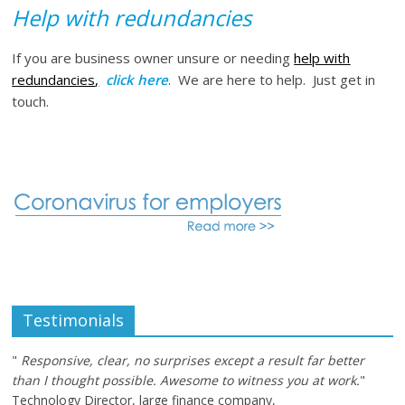
Help with redundancies
If you are business owner unsure or needing
help with
redundancies
,
click here
. We are here to help. Just get in
touch.
Testimonials
"
Responsive, clear, no surprises except a result far better
than I thought possible. Awesome to witness you at work.
"
Technology Director, large finance company,