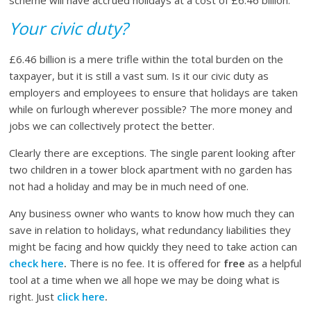
scheme will have accrued holidays at a cost of £6.46 billion.
Your civic duty?
£6.46 billion is a mere trifle within the total burden on the
taxpayer, but it is still a vast sum. Is it our civic duty as
employers and employees to ensure that holidays are taken
while on furlough wherever possible? The more money and
jobs we can collectively protect the better.
Clearly there are exceptions. The single parent looking after
two children in a tower block apartment with no garden has
not had a holiday and may be in much need of one.
Any business owner who wants to know how much they can
save in relation to holidays, what redundancy liabilities they
might be facing and how quickly they need to take action can
check here
.
There is no fee. It is offered for
free
as a helpful
tool at a time when we all hope we may be doing what is
right. Just
click here
.