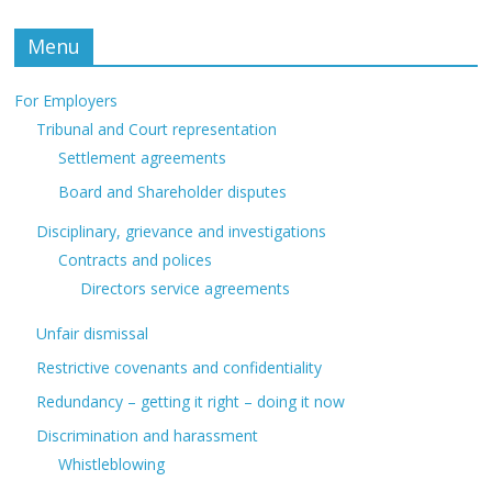
Menu
For Employers
Tribunal and Court representation
Settlement agreements
Board and Shareholder disputes
Disciplinary, grievance and investigations
Contracts and polices
Directors service agreements
Unfair dismissal
Restrictive covenants and confidentiality
Redundancy – getting it right – doing it now
Discrimination and harassment
Whistleblowing