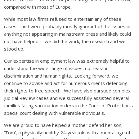
compared with most of Europe.
While most law firms refused to entertain any of these
cases – and were probably mostly ignorant of the issues or
anything not appearing in mainstream press and likely could
not have helped – we did the work, the research and we
stood up.
Our expertise in employment law was extremely helpful to
understand the wide range of issues, not least in
discrimination and human rights. Looking forward, we
continue to advise and act for numerous clients defending
their rights to free speech. We have also pursued complex
Judicial Review cases and we successfully assisted several
families facing vaccination orders in the Court of Protection, a
special court dealing with vulnerable individuals.
We are proud to have helped a mother defend her son,
‘Tom’, a physically healthy 24-year-old with a mental age of