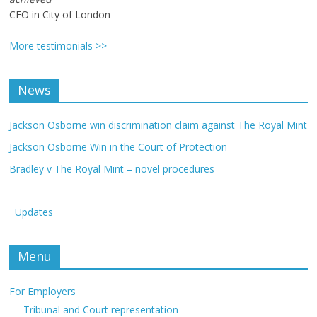
CEO in City of London
More testimonials >>
News
Jackson Osborne win discrimination claim against The Royal Mint
Jackson Osborne Win in the Court of Protection
Bradley v The Royal Mint – novel procedures
Updates
Menu
For Employers
Tribunal and Court representation