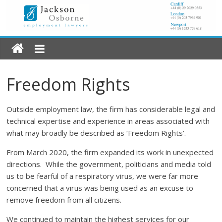
Freedom Rights
Outside employment law, the firm has considerable legal and
technical expertise and experience in areas associated with
what may broadly be described as ‘Freedom Rights’.
From March 2020, the firm expanded its work in unexpected
directions. While the government, politicians and media told
us to be fearful of a respiratory virus, we were far more
concerned that a virus was being used as an excuse to
remove freedom from all citizens.
We continued to maintain the highest services for our