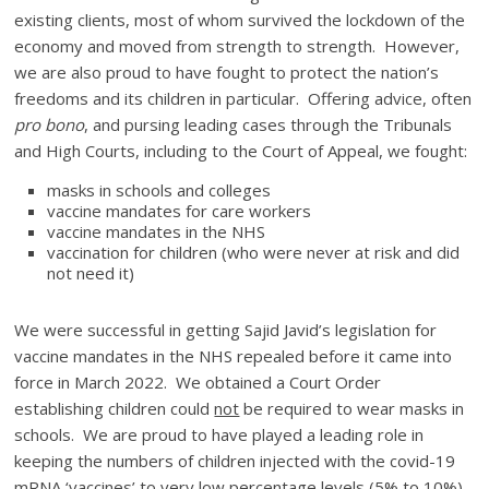
existing clients, most of whom survived the lockdown of the
economy and moved from strength to strength. However,
we are also proud to have fought to protect the nation’s
freedoms and its children in particular. Offering advice, often
pro bono
, and pursing leading cases through the Tribunals
and High Courts, including to the Court of Appeal, we fought:
masks in schools and colleges
vaccine mandates for care workers
vaccine mandates in the NHS
vaccination for children (who were never at risk and did
not need it)
We were successful in getting Sajid Javid’s legislation for
vaccine mandates in the NHS repealed before it came into
force in March 2022. We obtained a Court Order
establishing children could
not
be required to wear masks in
schools. We are proud to have played a leading role in
keeping the numbers of children injected with the covid-19
mRNA ‘vaccines’ to very low percentage levels (5% to 10%)