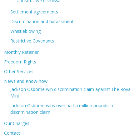
Constructive dismissal
Settlement agreements
Discrimination and harassment
Whistleblowing
Restrictive Covenants
Monthly Retainer
Freedom Rights
Other Services
News and Know-how
Jackson Osborne win discrimination claim against The Royal
Mint
Jackson Osborne wins over half a million pounds in
discrimination claim
Our Charges
Contact