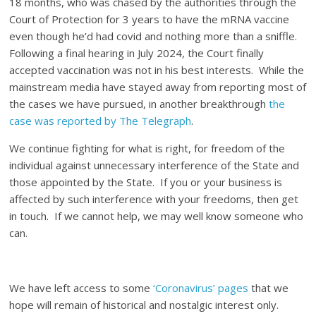
18 months, who was chased by the authorities through the
Court of Protection for 3 years to have the mRNA vaccine
even though he’d had covid and nothing more than a sniffle.
Following a final hearing in July 2024, the Court finally
accepted vaccination was not in his best interests. While the
mainstream media have stayed away from reporting most of
the cases we have pursued, in another breakthrough
the
case was reported by The Telegraph
.
We continue fighting for what is right, for freedom of the
individual against unnecessary interference of the State and
those appointed by the State. If you or your business is
affected by such interference with your freedoms, then get
in touch. If we cannot help, we may well know someone who
can.
We have left access to some
‘Coronavirus’ pages
that we
hope will remain of historical and nostalgic interest only.