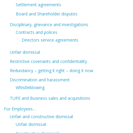
Settlement agreements
Board and Shareholder disputes
Disciplinary, grievance and investigations
Contracts and polices
Directors service agreements
Unfair dismissal
Restrictive covenants and confidentiality
Redundancy – getting it right – doing it now
Discrimination and harassment
Whistleblowing
TUPE and Business sales and acquisitions
For Employees…
Unfair and constructive dismissal
Unfair dismissal