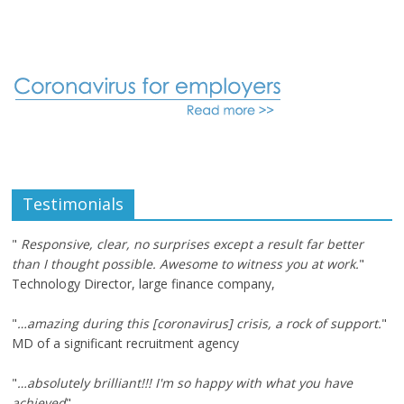
Testimonials
"
Responsive, clear, no surprises except a result far better
than I thought possible. Awesome to witness you at work.
"
Technology Director, large finance company,
"
…amazing during this [coronavirus] crisis, a rock of support.
"
MD of a significant recruitment agency
"
…absolutely brilliant!!! I'm so happy with what you have
achieved
"