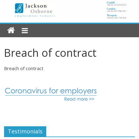
Breach of contract
Breach of contract
Testimonials