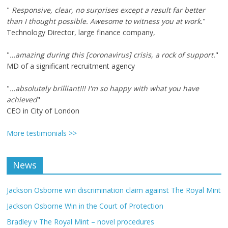
"
Responsive, clear, no surprises except a result far better
than I thought possible. Awesome to witness you at work.
"
Technology Director, large finance company,
"
…amazing during this [coronavirus] crisis, a rock of support.
"
MD of a significant recruitment agency
"
…absolutely brilliant!!! I'm so happy with what you have
achieved
"
CEO in City of London
More testimonials >>
News
Jackson Osborne win discrimination claim against The Royal Mint
Jackson Osborne Win in the Court of Protection
Bradley v The Royal Mint – novel procedures