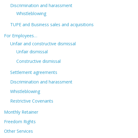
Discrimination and harassment
Whistleblowing
TUPE and Business sales and acquisitions
For Employees…
Unfair and constructive dismissal
Unfair dismissal
Constructive dismissal
Settlement agreements
Discrimination and harassment
Whistleblowing
Restrictive Covenants
Monthly Retainer
Freedom Rights
Other Services