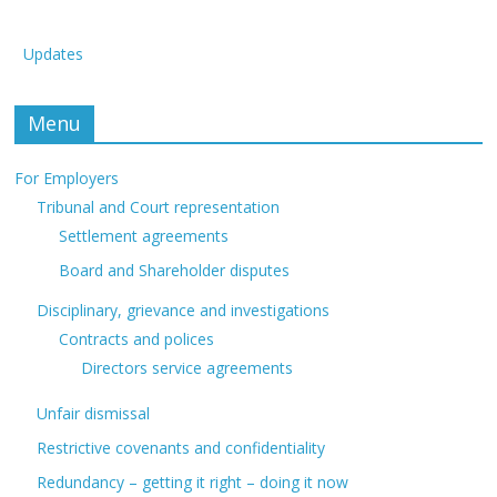
Updates
Menu
For Employers
Tribunal and Court representation
Settlement agreements
Board and Shareholder disputes
Disciplinary, grievance and investigations
Contracts and polices
Directors service agreements
Unfair dismissal
Restrictive covenants and confidentiality
Redundancy – getting it right – doing it now