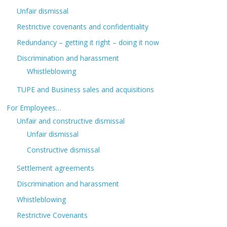
Unfair dismissal
Restrictive covenants and confidentiality
Redundancy – getting it right – doing it now
Discrimination and harassment
Whistleblowing
TUPE and Business sales and acquisitions
For Employees…
Unfair and constructive dismissal
Unfair dismissal
Constructive dismissal
Settlement agreements
Discrimination and harassment
Whistleblowing
Restrictive Covenants