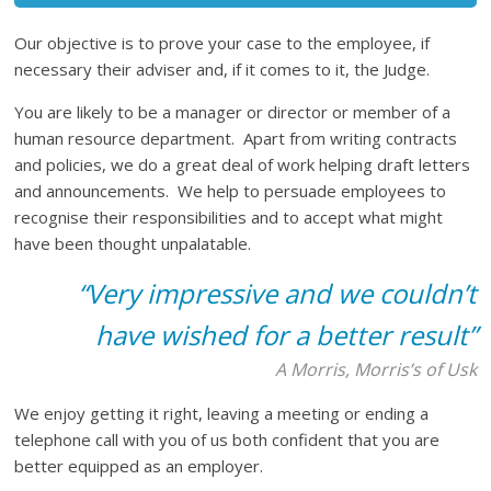
Our objective is to prove your case to the employee, if
necessary their adviser and, if it comes to it, the Judge.
You are likely to be a manager or director or member of a
human resource department. Apart from writing contracts
and policies, we do a great deal of work helping draft letters
and announcements. We help to persuade employees to
recognise their responsibilities and to accept what might
have been thought unpalatable.
“Very impressive and we couldn’t
have wished for a better result”
A Morris, Morris’s of Usk
We enjoy getting it right, leaving a meeting or ending a
telephone call with you of us both confident that you are
better equipped as an employer.