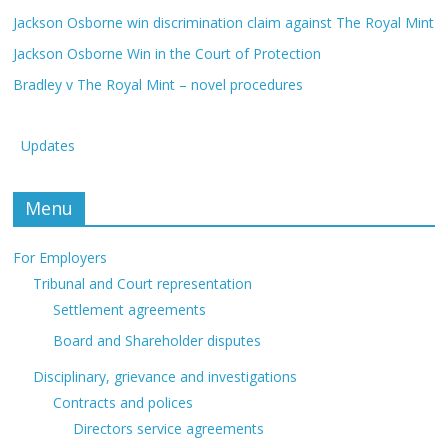
Jackson Osborne win discrimination claim against The Royal Mint
Jackson Osborne Win in the Court of Protection
Bradley v The Royal Mint – novel procedures
Updates
Menu
For Employers
Tribunal and Court representation
Settlement agreements
Board and Shareholder disputes
Disciplinary, grievance and investigations
Contracts and polices
Directors service agreements