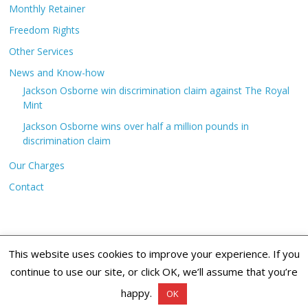
Monthly Retainer
Freedom Rights
Other Services
News and Know-how
Jackson Osborne win discrimination claim against The Royal
Mint
Jackson Osborne wins over half a million pounds in
discrimination claim
Our Charges
Contact
This website uses cookies to improve your experience. If you
Copyright © 2026
Jackson Osborne
. All rights reserved.
continue to use our site, or click OK, we’ll assume that you’re
Privacy
|
Complaints
|
View SRA badge
happy.
OK