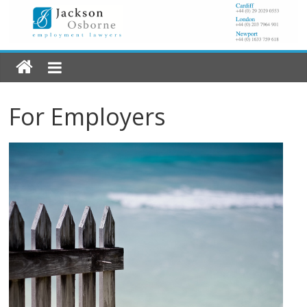
For Employers