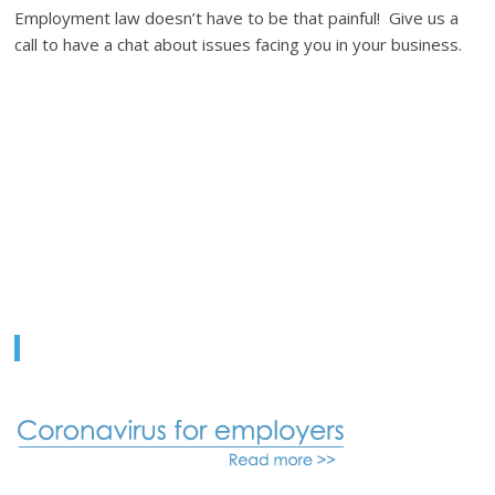
Employment law doesn’t have to be that painful! Give us a
call to have a chat about issues facing you in your business.