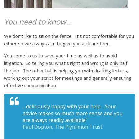
You need to know…
We don’t like to sit on the fence. It’s not comfortable for you
either so we always aim to give you a clear steer.
You come to us to save your time as well as to avoid
litigation. So telling you what’s right and wrong is only half
the job. The other half is helping you with drafting letters,
working out your script for meetings and generally ensuring
effective communication.
…deliriously happy with your help….Your
advice makes so much more sense and you
are always readily available
”
Paul Dopton, The Plynlimon Trust