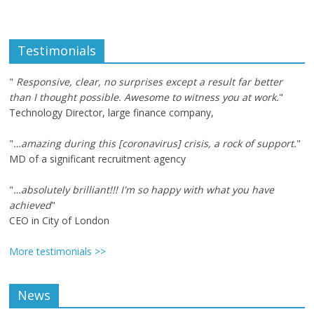
Testimonials
"
Responsive, clear, no surprises except a result far better
than I thought possible. Awesome to witness you at work.
"
Technology Director, large finance company,
"
…amazing during this [coronavirus] crisis, a rock of support.
"
MD of a significant recruitment agency
"
…absolutely brilliant!!! I'm so happy with what you have
achieved
"
CEO in City of London
More testimonials >>
News