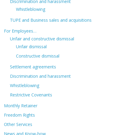
Discrimination and harassment
Whistleblowing
TUPE and Business sales and acquisitions
For Employees…
Unfair and constructive dismissal
Unfair dismissal
Constructive dismissal
Settlement agreements
Discrimination and harassment
Whistleblowing
Restrictive Covenants
Monthly Retainer
Freedom Rights
Other Services
News and Know-how