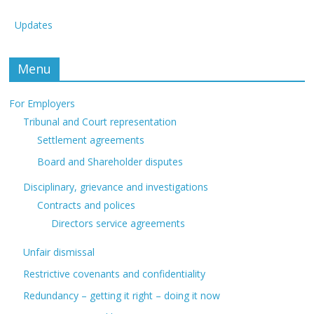
Updates
Menu
For Employers
Tribunal and Court representation
Settlement agreements
Board and Shareholder disputes
Disciplinary, grievance and investigations
Contracts and polices
Directors service agreements
Unfair dismissal
Restrictive covenants and confidentiality
Redundancy – getting it right – doing it now