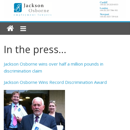
In the press…
Jackson Osborne wins over half a million pounds in
discrimination claim
Jackson Osborne Wins Record Discrimination Award