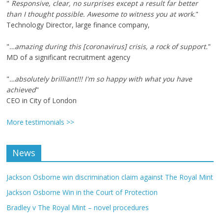
"
Responsive, clear, no surprises except a result far better
than I thought possible. Awesome to witness you at work.
"
Technology Director, large finance company,
"
…amazing during this [coronavirus] crisis, a rock of support.
"
MD of a significant recruitment agency
"
…absolutely brilliant!!! I'm so happy with what you have
achieved
"
CEO in City of London
More testimonials >>
News
Jackson Osborne win discrimination claim against The Royal Mint
Jackson Osborne Win in the Court of Protection
Bradley v The Royal Mint – novel procedures