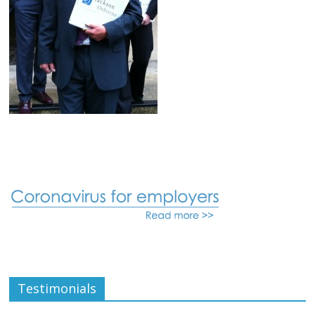
Testimonials