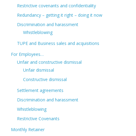
Restrictive covenants and confidentiality
Redundancy – getting it right – doing it now
Discrimination and harassment
Whistleblowing
TUPE and Business sales and acquisitions
For Employees…
Unfair and constructive dismissal
Unfair dismissal
Constructive dismissal
Settlement agreements
Discrimination and harassment
Whistleblowing
Restrictive Covenants
Monthly Retainer