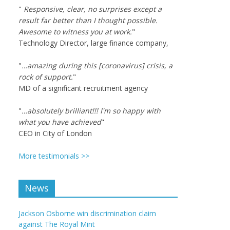
"
Responsive, clear, no surprises except a
result far better than I thought possible.
Awesome to witness you at work.
"
Technology Director, large finance company,
"
…amazing during this [coronavirus] crisis, a
rock of support.
"
MD of a significant recruitment agency
"
…absolutely brilliant!!! I'm so happy with
what you have achieved
"
CEO in City of London
More testimonials >>
News
Jackson Osborne win discrimination claim
against The Royal Mint