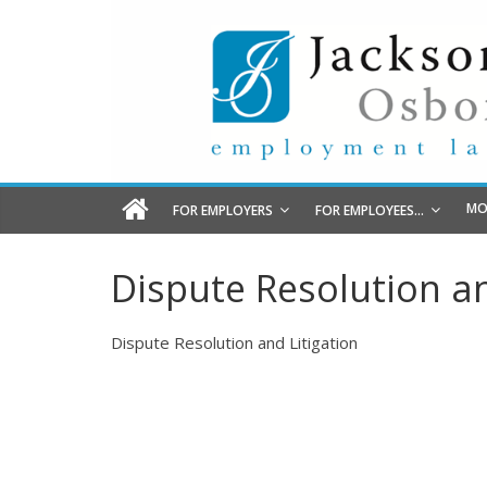
MO
FOR EMPLOYERS
FOR EMPLOYEES…
Dispute Resolution an
Dispute Resolution and Litigation