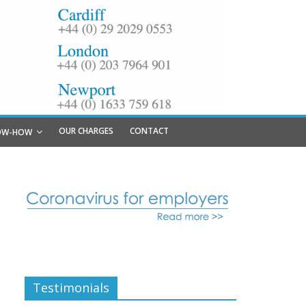
OUR CHARGES
CONTACT
OW-HOW
Testimonials