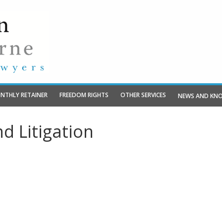
NTHLY RETAINER
FREEDOM RIGHTS
OTHER SERVICES
NEWS AND KN
d Litigation