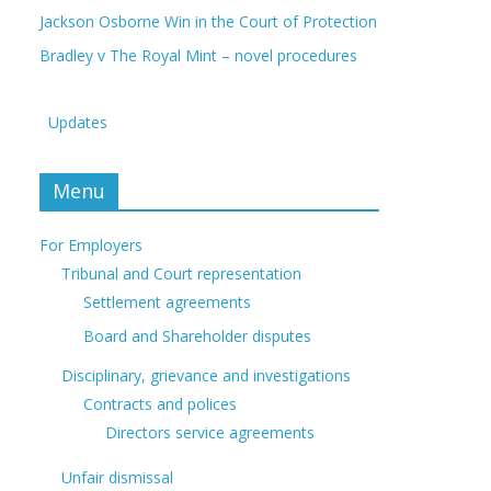
Jackson Osborne Win in the Court of Protection
Bradley v The Royal Mint – novel procedures
Updates
Menu
For Employers
Tribunal and Court representation
Settlement agreements
Board and Shareholder disputes
Disciplinary, grievance and investigations
Contracts and polices
Directors service agreements
Unfair dismissal