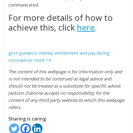
communicated.
For more details of how to
achieve this, click
here
.
govt guidance: holiday entitlement and pay during
coronavirus covid-19
The content of this webpage is for information only and
is not intended to be construed as legal advice and
should not be treated as a substitute for specific advice.
Jackson Osborne accepts no responsibility for the
content of any third party website to which this webpage
refers.
Sharing is caring