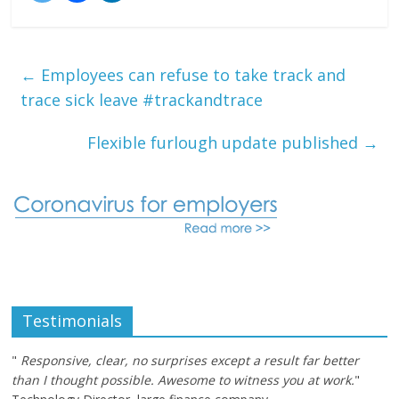
←
Employees can refuse to take track and
trace sick leave #trackandtrace
Flexible furlough update published
→
Testimonials
"
Responsive, clear, no surprises except a result far better
than I thought possible. Awesome to witness you at work.
"