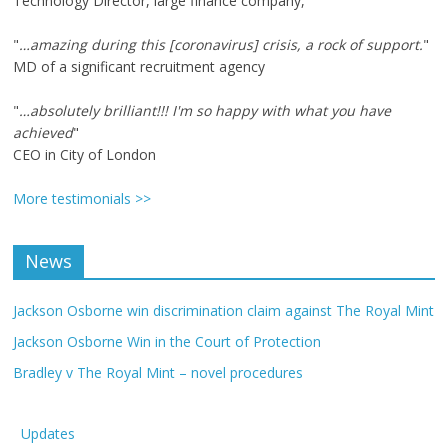
Technology Director, large finance company,
"
…amazing during this [coronavirus] crisis, a rock of support.
"
MD of a significant recruitment agency
"
…absolutely brilliant!!! I'm so happy with what you have
achieved
"
CEO in City of London
More testimonials >>
News
Jackson Osborne win discrimination claim against The Royal Mint
Jackson Osborne Win in the Court of Protection
Bradley v The Royal Mint – novel procedures
Updates