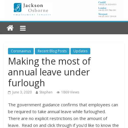
Coronavirus
Recent Blog Posts
Updates
Making the most of
annual leave under
furlough
June 3, 2020
Stephen
1869 Views
The government guidance confirms that employees can
be required to take annual leave while furloughed.
There are no explicit restrictions on the amount of
leave. Read on and click through if you’d like to know the