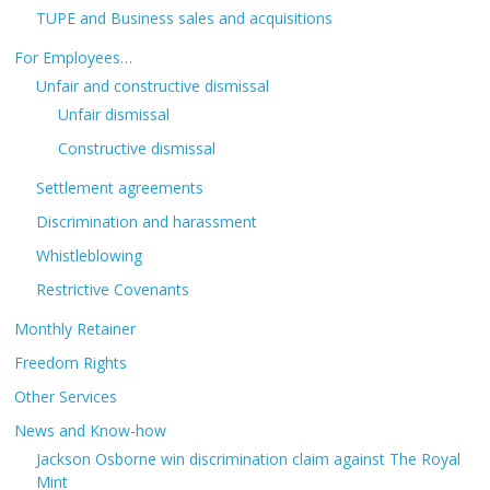
TUPE and Business sales and acquisitions
For Employees…
Unfair and constructive dismissal
Unfair dismissal
Constructive dismissal
Settlement agreements
Discrimination and harassment
Whistleblowing
Restrictive Covenants
Monthly Retainer
Freedom Rights
Other Services
News and Know-how
Jackson Osborne win discrimination claim against The Royal
Mint