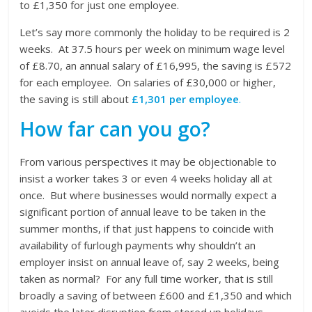
to £1,350 for just one employee.
Let’s say more commonly the holiday to be required is 2
weeks. At 37.5 hours per week on minimum wage level
of £8.70, an annual salary of £16,995, the saving is £572
for each employee. On salaries of £30,000 or higher,
the saving is still about
£1,301 per employee
.
How far can you go?
From various perspectives it may be objectionable to
insist a worker takes 3 or even 4 weeks holiday all at
once. But where businesses would normally expect a
significant portion of annual leave to be taken in the
summer months, if that just happens to coincide with
availability of furlough payments why shouldn’t an
employer insist on annual leave of, say 2 weeks, being
taken as normal? For any full time worker, that is still
broadly a saving of between £600 and £1,350 and which