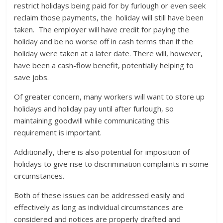
restrict holidays being paid for by furlough or even seek
reclaim those payments, the holiday will still have been
taken. The employer will have credit for paying the
holiday and be no worse off in cash terms than if the
holiday were taken at a later date. There will, however,
have been a cash-flow benefit, potentially helping to
save jobs.
Of greater concern, many workers will want to store up
holidays and holiday pay until after furlough, so
maintaining goodwill while communicating this
requirement is important.
Additionally, there is also potential for imposition of
holidays to give rise to discrimination complaints in some
circumstances.
Both of these issues can be addressed easily and
effectively as long as individual circumstances are
considered and notices are properly drafted and