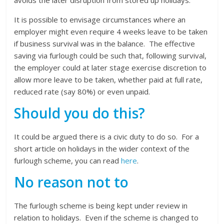
avoids the later disruption from stored up holidays.
It is possible to envisage circumstances where an
employer might even require 4 weeks leave to be taken
if business survival was in the balance. The effective
saving via furlough could be such that, following survival,
the employer could at later stage exercise discretion to
allow more leave to be taken, whether paid at full rate,
reduced rate (say 80%) or even unpaid.
Should you do this?
It could be argued there is a civic duty to do so. For a
short article on holidays in the wider context of the
furlough scheme, you can read
here
.
No reason not to
The furlough scheme is being kept under review in
relation to holidays. Even if the scheme is changed to