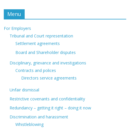
Menu
For Employers
Tribunal and Court representation
Settlement agreements
Board and Shareholder disputes
Disciplinary, grievance and investigations
Contracts and polices
Directors service agreements
Unfair dismissal
Restrictive covenants and confidentiality
Redundancy – getting it right – doing it now
Discrimination and harassment
Whistleblowing