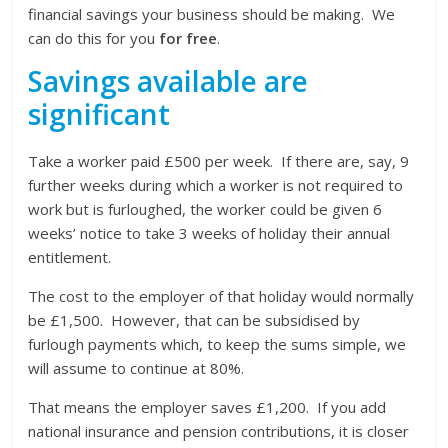
financial savings your business should be making. We
can do this for you
for free
.
Savings available are
significant
Take a worker paid £500 per week. If there are, say, 9
further weeks during which a worker is not required to
work but is furloughed, the worker could be given 6
weeks’ notice to take 3 weeks of holiday their annual
entitlement.
The cost to the employer of that holiday would normally
be £1,500. However, that can be subsidised by
furlough payments which, to keep the sums simple, we
will assume to continue at 80%.
That means the employer saves £1,200. If you add
national insurance and pension contributions, it is closer