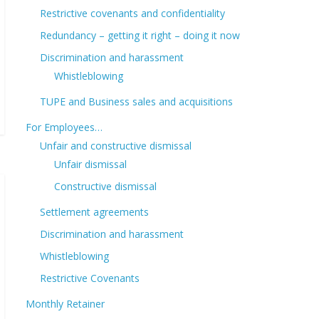
Restrictive covenants and confidentiality
Redundancy – getting it right – doing it now
Discrimination and harassment
Whistleblowing
TUPE and Business sales and acquisitions
For Employees…
Unfair and constructive dismissal
Unfair dismissal
Constructive dismissal
Settlement agreements
Discrimination and harassment
Whistleblowing
Restrictive Covenants
Monthly Retainer