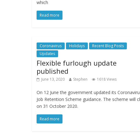
which
Read more
Coronavirus
Holidays
Recent Blog Posts
Updates
Flexible furlough update
published
June 13, 2020
Stephen
1618 Views
On 12 June the government updated its Coronaviru
Job Retention Scheme guidance. The scheme will c
on 31 October 2020.
Read more