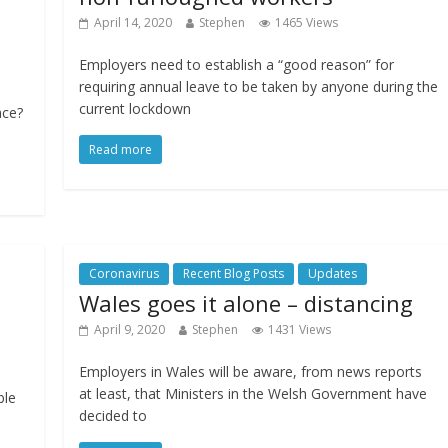
April 14, 2020
Stephen
1465 Views
Employers need to establish a “good reason” for
requiring annual leave to be taken by anyone during the
current lockdown
ace?
Read more
Coronavirus
Recent Blog Posts
Updates
Wales goes it alone – distancing
April 9, 2020
Stephen
1431 Views
Employers in Wales will be aware, from news reports
at least, that Ministers in the Welsh Government have
ble
decided to