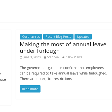
Coronavirus
Recent Blog Posts
Updates
Making the most of annual leave
under furlough
June 3, 2020
Stephen
1869 Views
The government guidance confirms that employees
can be required to take annual leave while furloughed.
s
There are no explicit restrictions
lose
Read more