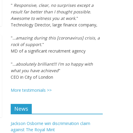
"
Responsive, clear, no surprises except a
result far better than I thought possible.
Awesome to witness you at work.
"
Technology Director, large finance company,
"
…amazing during this [coronavirus] crisis, a
rock of support.
"
MD of a significant recruitment agency
"
…absolutely brilliant!!! I'm so happy with
what you have achieved
"
CEO in City of London
More testimonials >>
News
Jackson Osborne win discrimination claim
against The Royal Mint