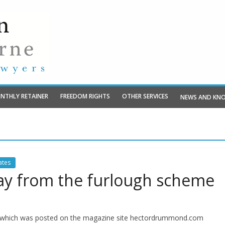
NTHLY RETAINER
FREEDOM RIGHTS
OTHER SERVICES
NEWS AND KN
tes
 pay from the furlough scheme
and which was posted on the magazine site hectordrummond.com