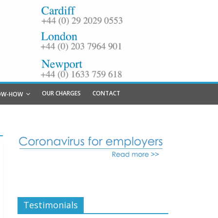
OUR CHARGES
CONTACT
OW-HOW
Testimonials