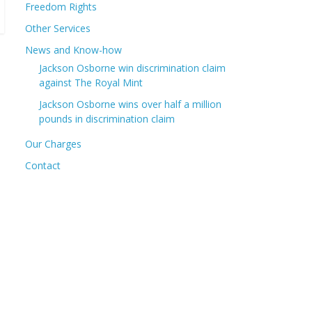
Freedom Rights
Other Services
News and Know-how
Jackson Osborne win discrimination claim
against The Royal Mint
Jackson Osborne wins over half a million
pounds in discrimination claim
Our Charges
Contact