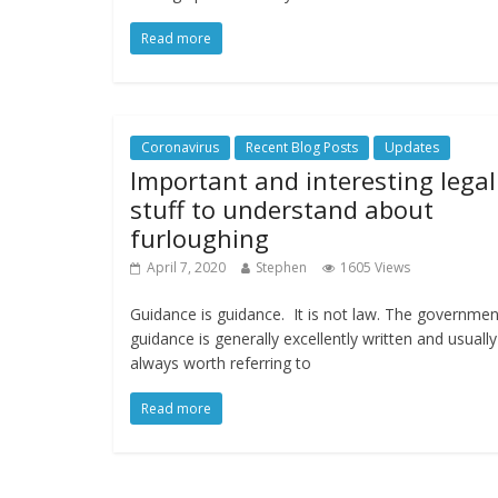
Read more
Coronavirus
Recent Blog Posts
Updates
Important and interesting legal
stuff to understand about
furloughing
April 7, 2020
Stephen
1605 Views
Guidance is guidance. It is not law. The governmen
guidance is generally excellently written and usually
always worth referring to
Read more