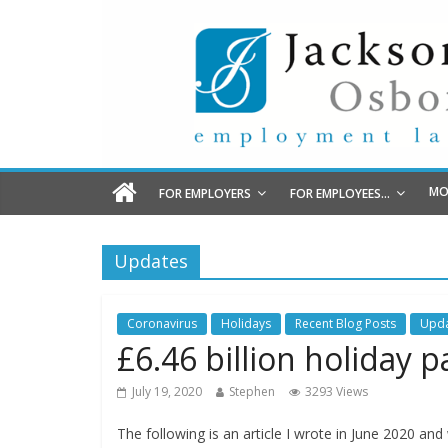
MO
FOR EMPLOYERS
FOR EMPLOYEES…
Updates
Coronavirus
Holidays
Recent Blog Posts
Upda
£6.46 billion holiday
July 19, 2020
Stephen
3293 Views
The following is an article I wrote in June 2020 