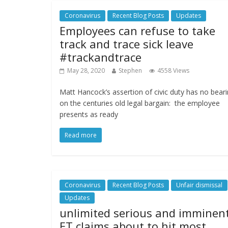
Coronavirus
Recent Blog Posts
Updates
Employees can refuse to take
track and trace sick leave
#trackandtrace
May 28, 2020
Stephen
4558 Views
Matt Hancock’s assertion of civic duty has no bear
on the centuries old legal bargain: the employee
presents as ready
Read more
Coronavirus
Recent Blog Posts
Unfair dismissal
Updates
unlimited serious and imminen
ET claims about to hit most