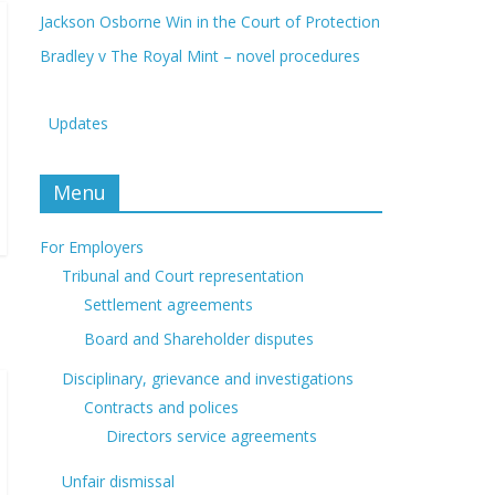
Jackson Osborne Win in the Court of Protection
Bradley v The Royal Mint – novel procedures
Updates
Menu
For Employers
Tribunal and Court representation
Settlement agreements
Board and Shareholder disputes
Disciplinary, grievance and investigations
Contracts and polices
Directors service agreements
Unfair dismissal