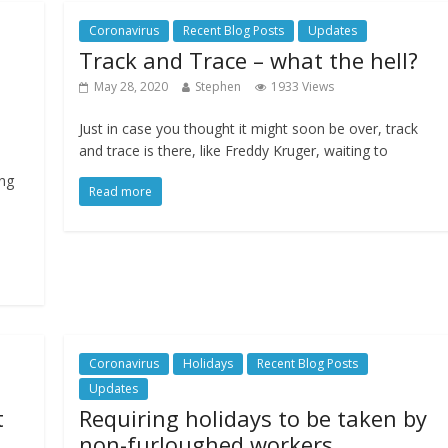
Coronavirus
Recent Blog Posts
Updates
Track and Trace – what the hell?
May 28, 2020
Stephen
1933 Views
Just in case you thought it might soon be over, track
and trace is there, like Freddy Kruger, waiting to
ing
Read more
Coronavirus
Holidays
Recent Blog Posts
Updates
t
Requiring holidays to be taken by
non-furloughed workers