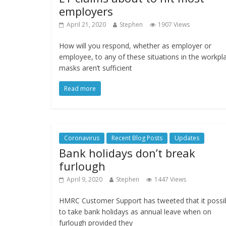
employers
April 21, 2020
Stephen
1907 Views
How will you respond, whether as employer or
employee, to any of these situations in the workpl
masks aren’t sufficient
Read more
Coronavirus
Recent Blog Posts
Updates
Bank holidays don’t break
furlough
April 9, 2020
Stephen
1447 Views
HMRC Customer Support has tweeted that it possi
to take bank holidays as annual leave when on
furlough provided they