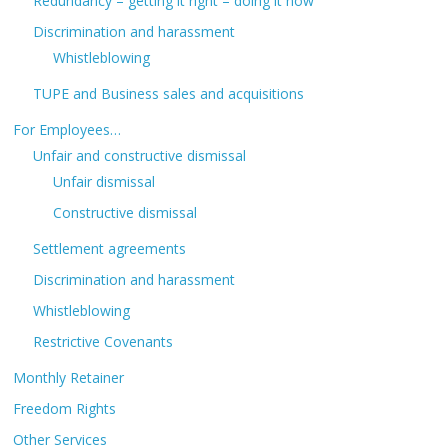
Redundancy – getting it right – doing it now
Discrimination and harassment
Whistleblowing
TUPE and Business sales and acquisitions
For Employees…
Unfair and constructive dismissal
Unfair dismissal
Constructive dismissal
Settlement agreements
Discrimination and harassment
Whistleblowing
Restrictive Covenants
Monthly Retainer
Freedom Rights
Other Services