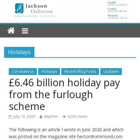
Holidays
Coronavirus
Holidays
Recent Blog Posts
Updates
£6.46 billion holiday pay
from the furlough
scheme
July 19, 2020
Stephen
3293 Views
The following is an article I wrote in June 2020 and which
was posted on the magazine site hectordrummond.com