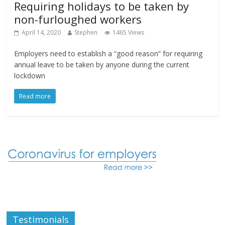
Requiring holidays to be taken by
non-furloughed workers
April 14, 2020
Stephen
1465 Views
Employers need to establish a “good reason” for requiring
annual leave to be taken by anyone during the current
lockdown
Read more
Testimonials