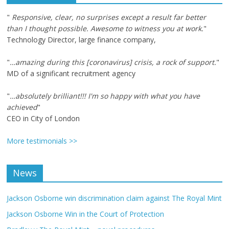
"
Responsive, clear, no surprises except a result far better
than I thought possible. Awesome to witness you at work.
"
Technology Director, large finance company,
"
…amazing during this [coronavirus] crisis, a rock of support.
"
MD of a significant recruitment agency
"
…absolutely brilliant!!! I'm so happy with what you have
achieved
"
CEO in City of London
More testimonials >>
News
Jackson Osborne win discrimination claim against The Royal Mint
Jackson Osborne Win in the Court of Protection