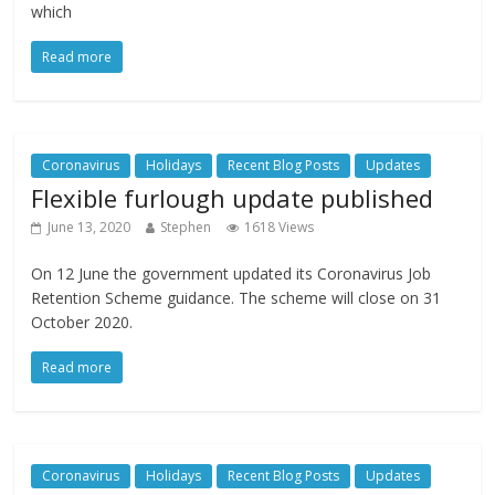
which
Read more
Coronavirus
Holidays
Recent Blog Posts
Updates
Flexible furlough update published
June 13, 2020
Stephen
1618 Views
On 12 June the government updated its Coronavirus Job
Retention Scheme guidance. The scheme will close on 31
October 2020.
Read more
Coronavirus
Holidays
Recent Blog Posts
Updates