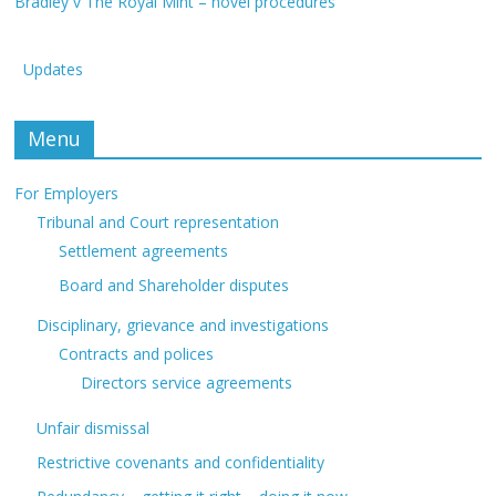
Bradley v The Royal Mint – novel procedures
Updates
Menu
For Employers
Tribunal and Court representation
Settlement agreements
Board and Shareholder disputes
Disciplinary, grievance and investigations
Contracts and polices
Directors service agreements
Unfair dismissal
Restrictive covenants and confidentiality